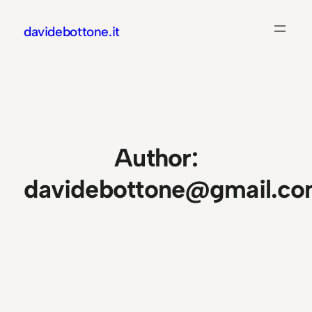
Skip
davidebottone.it
to
content
Author:
davidebottone@gmail.c