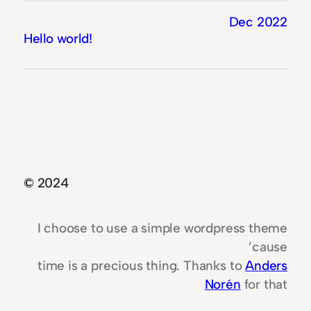
Dec 2022
Hello world!
© 2024
I choose to use a simple wordpress theme
’cause
time is a precious thing. Thanks to
Anders
Norén
for that